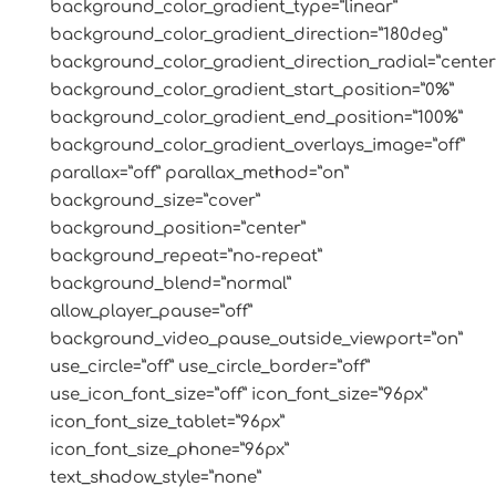
background_color_gradient_type=”linear”
background_color_gradient_direction=”180deg”
background_color_gradient_direction_radial=”center
background_color_gradient_start_position=”0%”
background_color_gradient_end_position=”100%”
background_color_gradient_overlays_image=”off”
parallax=”off” parallax_method=”on”
background_size=”cover”
background_position=”center”
background_repeat=”no-repeat”
background_blend=”normal”
allow_player_pause=”off”
background_video_pause_outside_viewport=”on”
use_circle=”off” use_circle_border=”off”
use_icon_font_size=”off” icon_font_size=”96px”
icon_font_size_tablet=”96px”
icon_font_size_phone=”96px”
text_shadow_style=”none”