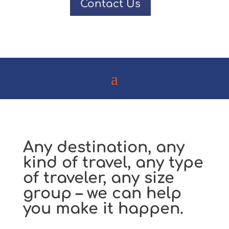
Contact Us
Any destination, any
kind of travel, any type
of traveler, any size
group – we can help
you make it happen.