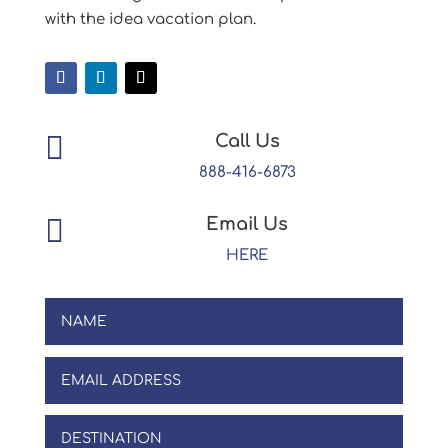
with the idea vacation plan.

Call Us
888-416-6873

Email Us
HERE