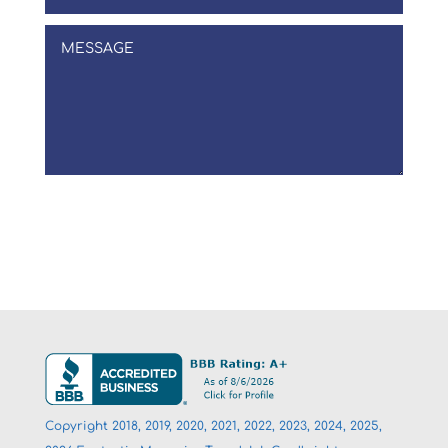
Submit
Copyright 2018, 2019, 2020, 2021, 2022, 2023, 2024, 2025,