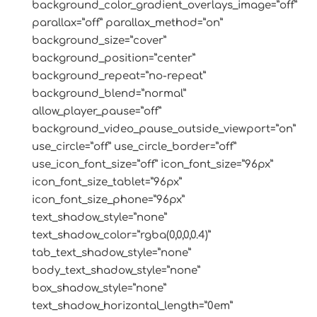
background_color_gradient_overlays_image=”off”
parallax=”off” parallax_method=”on”
background_size=”cover”
background_position=”center”
background_repeat=”no-repeat”
background_blend=”normal”
allow_player_pause=”off”
background_video_pause_outside_viewport=”on”
use_circle=”off” use_circle_border=”off”
use_icon_font_size=”off” icon_font_size=”96px”
icon_font_size_tablet=”96px”
icon_font_size_phone=”96px”
text_shadow_style=”none”
text_shadow_color=”rgba(0,0,0,0.4)”
tab_text_shadow_style=”none”
body_text_shadow_style=”none”
box_shadow_style=”none”
text_shadow_horizontal_length=”0em”