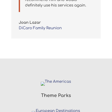
definitely use his services again.
Joan Lazar
DiCaro Family Reunion
Theme Parks