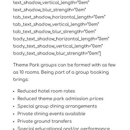
text_shadow_vertical_length=”0em”
text_shadow_blur_strength=”0em”
tab_text_shadow_horizontal_length=”0em”
tab_text_shadow_vertical_length=”0em”
tab_text_shadow_blur_strength=”0em”
body_text_shadow_horizontal_length=”0em”
body_text_shadow_vertical_length=”0em”
body_text_shadow_blur_strength=”0em”]
Theme Park groups can be formed with as few
as 10 rooms. Being part of a group booking
brings:
Reduced hotel room rates
Reduced theme park admission prices
Special group dining arrangements
Private dining events available
Private ground transfers
Special educational and/or performance