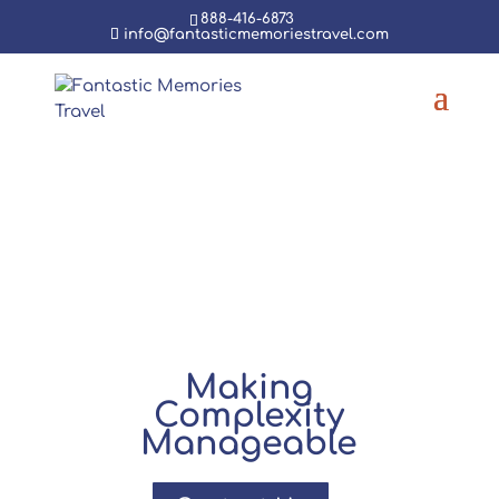
888-416-6873
info@fantasticmemoriestravel.com
Group
Travel
Making
Complexity
Manageable