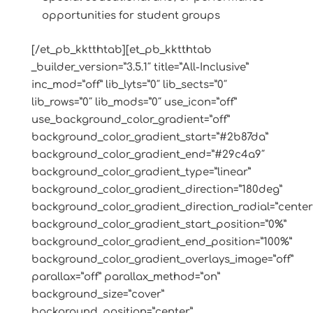
opportunities for student groups
[/et_pb_kktthtab][et_pb_kktthtab
_builder_version=”3.5.1″ title=”All-Inclusive”
inc_mod=”off” lib_lyts=”0″ lib_sects=”0″
lib_rows=”0″ lib_mods=”0″ use_icon=”off”
use_background_color_gradient=”off”
background_color_gradient_start=”#2b87da”
background_color_gradient_end=”#29c4a9″
background_color_gradient_type=”linear”
background_color_gradient_direction=”180deg”
background_color_gradient_direction_radial=”center
background_color_gradient_start_position=”0%”
background_color_gradient_end_position=”100%”
background_color_gradient_overlays_image=”off”
parallax=”off” parallax_method=”on”
background_size=”cover”
background_position=”center”