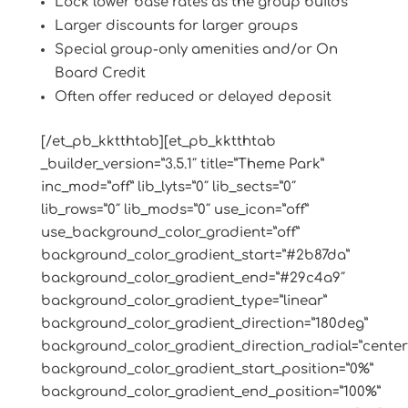
Lock lower base rates as the group builds
Larger discounts for larger groups
Special group-only amenities and/or On
Board Credit
Often offer reduced or delayed deposit
[/et_pb_kktthtab][et_pb_kktthtab
_builder_version=”3.5.1″ title=”Theme Park”
inc_mod=”off” lib_lyts=”0″ lib_sects=”0″
lib_rows=”0″ lib_mods=”0″ use_icon=”off”
use_background_color_gradient=”off”
background_color_gradient_start=”#2b87da”
background_color_gradient_end=”#29c4a9″
background_color_gradient_type=”linear”
background_color_gradient_direction=”180deg”
background_color_gradient_direction_radial=”center
background_color_gradient_start_position=”0%”
background_color_gradient_end_position=”100%”