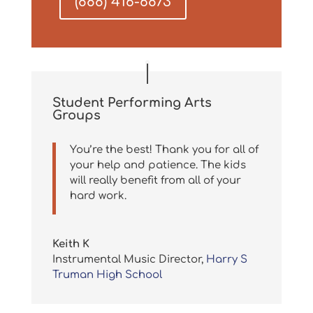
(888) 416-6873
Student Performing Arts
Groups
You’re the best! Thank you for all of
your help and patience. The kids
will really benefit from all of your
hard work.
Keith K
Instrumental Music Director
,
Harry S
Truman High School