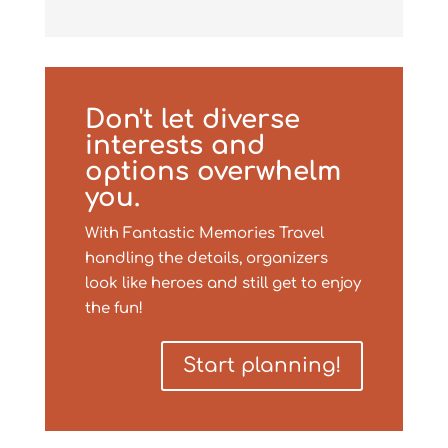
Don't let diverse
interests and
options overwhelm
you.
With Fantastic Memories Travel
handling the details, organizers
look like heroes and still get to enjoy
the fun!
Start planning!