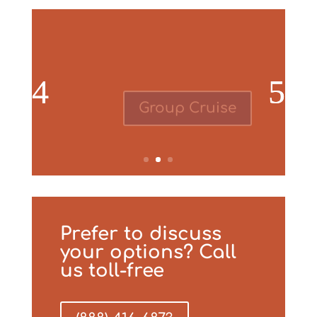
Group Cruise
Prefer to discuss
your options? Call
us toll-free