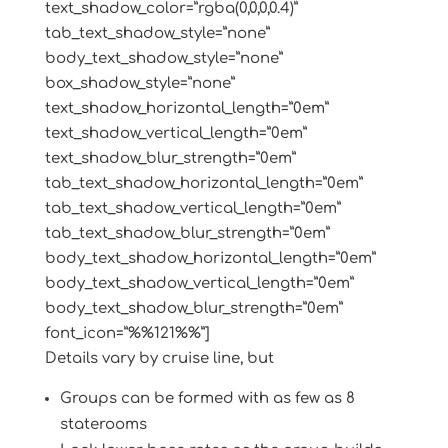
text_shadow_color=”rgba(0,0,0,0.4)”
tab_text_shadow_style=”none”
body_text_shadow_style=”none”
box_shadow_style=”none”
text_shadow_horizontal_length=”0em”
text_shadow_vertical_length=”0em”
text_shadow_blur_strength=”0em”
tab_text_shadow_horizontal_length=”0em”
tab_text_shadow_vertical_length=”0em”
tab_text_shadow_blur_strength=”0em”
body_text_shadow_horizontal_length=”0em”
body_text_shadow_vertical_length=”0em”
body_text_shadow_blur_strength=”0em”
font_icon=”%%121%%”]
Details vary by cruise line, but
Groups can be formed with as few as 8
staterooms