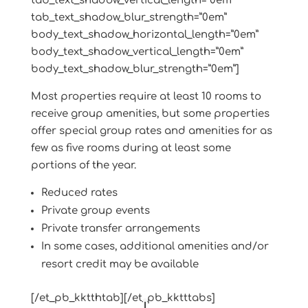
tab_text_shadow_vertical_length=”0em”
tab_text_shadow_blur_strength=”0em”
body_text_shadow_horizontal_length=”0em”
body_text_shadow_vertical_length=”0em”
body_text_shadow_blur_strength=”0em”]
Most properties require at least 10 rooms to
receive group amenities, but some properties
offer special group rates and amenities for as
few as five rooms during at least some
portions of the year.
Reduced rates
Private group events
Private transfer arrangements
In some cases, additional amenities and/or
resort credit may be available
[/et_pb_kktthtab][/et_pb_kktttabs]