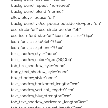
background_repeat=”no-repeat”
background_blend=”normal”
allow_player_pause=”off”
background_video_pause_outside_viewport=”on”
use_circle=”off” use_circle_border=”off”
use_icon_font_size=”off” icon_font_size=”96px”
icon_font_size_tablet=”96px”
icon_font_size_phone=”96px”
text_shadow_style=”none”
text_shadow_color=”rgba(0,0,0,0.4)”
tab_text_shadow_style=”none”
body_text_shadow_style=”none”
box_shadow_style=”none”
text_shadow_horizontal_length=”0em”
text_shadow_vertical_length=”0em”
text_shadow_blur_strength=”0em”
tab_text_shadow_horizontal_length=”0em”