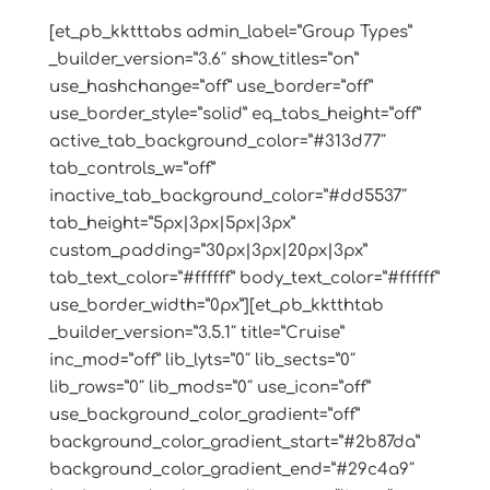
[et_pb_kktttabs admin_label=”Group Types”
_builder_version=”3.6″ show_titles=”on”
use_hashchange=”off” use_border=”off”
use_border_style=”solid” eq_tabs_height=”off”
active_tab_background_color=”#313d77″
tab_controls_w=”off”
inactive_tab_background_color=”#dd5537″
tab_height=”5px|3px|5px|3px”
custom_padding=”30px|3px|20px|3px”
tab_text_color=”#ffffff” body_text_color=”#ffffff”
use_border_width=”0px”][et_pb_kktthtab
_builder_version=”3.5.1″ title=”Cruise”
inc_mod=”off” lib_lyts=”0″ lib_sects=”0″
lib_rows=”0″ lib_mods=”0″ use_icon=”off”
use_background_color_gradient=”off”
background_color_gradient_start=”#2b87da”
background_color_gradient_end=”#29c4a9″