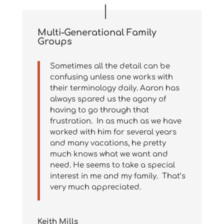
Multi-Generational Family
Groups
Sometimes all the detail can be
confusing unless one works with
their terminology daily. Aaron has
always spared us the agony of
having to go through that
frustration. In as much as we have
worked with him for several years
and many vacations, he pretty
much knows what we want and
need. He seems to take a special
interest in me and my family. That’s
very much appreciated.
Keith Mills