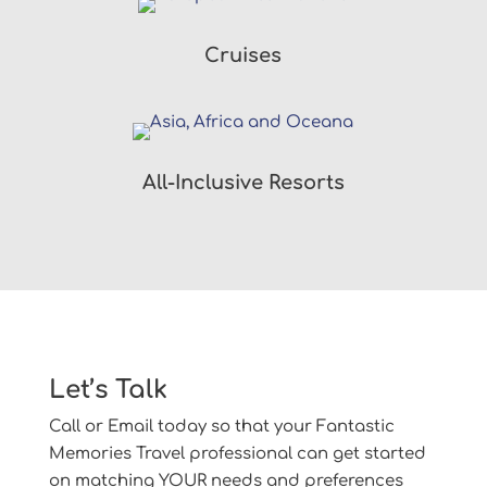
Cruises
All-Inclusive Resorts
Let’s Talk
Call or Email today so that your Fantastic
Memories Travel professional can get started
on matching YOUR needs and preferences