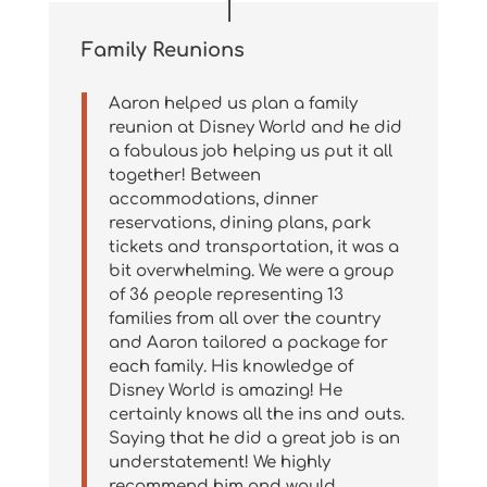
Family Reunions
Aaron helped us plan a family
reunion at Disney World and he did
a fabulous job helping us put it all
together! Between
accommodations, dinner
reservations, dining plans, park
tickets and transportation, it was a
bit overwhelming. We were a group
of 36 people representing 13
families from all over the country
and Aaron tailored a package for
each family. His knowledge of
Disney World is amazing! He
certainly knows all the ins and outs.
Saying that he did a great job is an
understatement! We highly
recommend him and would