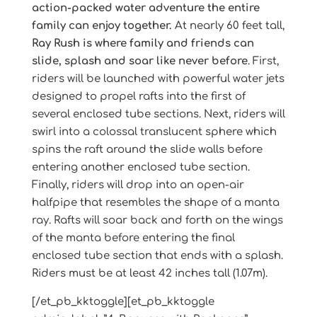
action-packed water adventure the entire
family can enjoy together.
At nearly 60 feet tall,
Ray Rush is where family and friends can
slide, splash and soar like never before
. First,
riders will be launched with powerful water jets
designed to propel rafts into the first of
several enclosed tube sections. Next, riders will
swirl into a colossal translucent sphere which
spins the raft around the slide walls before
entering another enclosed tube section.
Finally, riders will drop into an open-air
halfpipe that resembles the shape of a manta
ray. Rafts will soar back and forth on the wings
of the manta before entering the final
enclosed tube section that ends with a splash.
Riders must be at least 42 inches tall (1.07m).
[/et_pb_kktoggle][et_pb_kktoggle