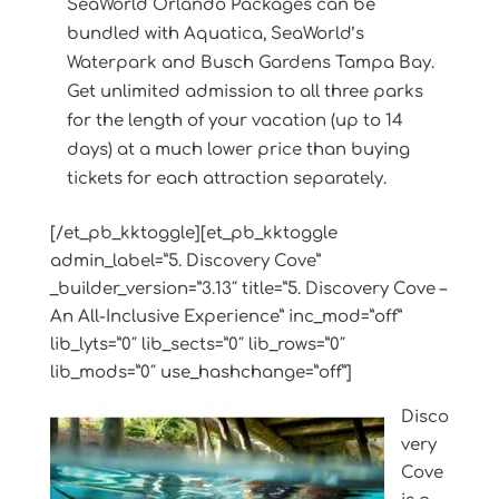
SeaWorld Orlando Packages can be
bundled with Aquatica, SeaWorld’s
Waterpark and Busch Gardens Tampa Bay.
Get unlimited admission to all three parks
for the length of your vacation (up to 14
days) at a much lower price than buying
tickets for each attraction separately.
[/et_pb_kktoggle][et_pb_kktoggle
admin_label=”5. Discovery Cove”
_builder_version=”3.13″ title=”5. Discovery Cove –
An All-Inclusive Experience” inc_mod=”off”
lib_lyts=”0″ lib_sects=”0″ lib_rows=”0″
lib_mods=”0″ use_hashchange=”off”]
Disco
very
Cove