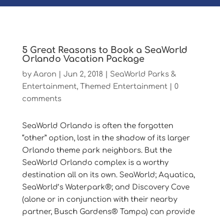
5 Great Reasons to Book a SeaWorld
Orlando Vacation Package
by
Aaron
|
Jun 2, 2018
|
SeaWorld Parks &
Entertainment
,
Themed Entertainment
|
0
comments
SeaWorld Orlando is often the forgotten
“other” option, lost in the shadow of its larger
Orlando theme park neighbors. But the
SeaWorld Orlando complex is a worthy
destination all on its own. SeaWorld; Aquatica,
SeaWorld’s Waterpark®; and Discovery Cove
(alone or in conjunction with their nearby
partner, Busch Gardens® Tampa) can provide