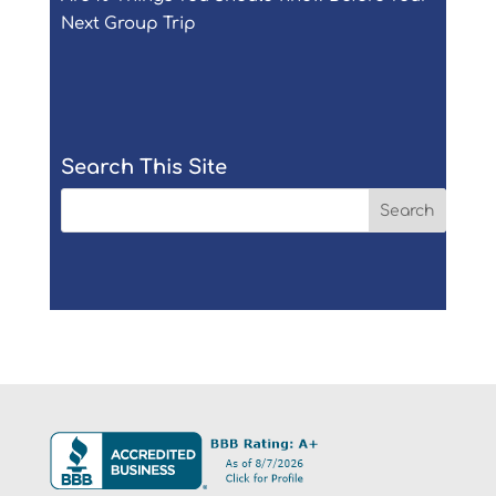
Next Group Trip
Search This Site