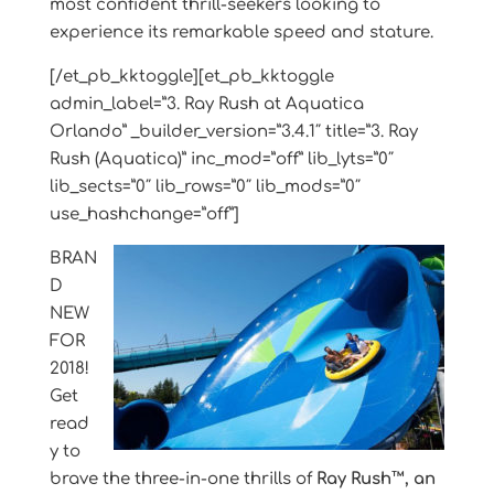
most confident thrill-seekers looking to
experience its remarkable speed and stature.
[/et_pb_kktoggle][et_pb_kktoggle
admin_label=”3. Ray Rush at Aquatica
Orlando” _builder_version=”3.4.1″ title=”3. Ray
Rush (Aquatica)” inc_mod=”off” lib_lyts=”0″
lib_sects=”0″ lib_rows=”0″ lib_mods=”0″
use_hashchange=”off”]
BRAN
D
NEW
FOR
2018!
Get
read
y to
brave the three-in-one thrills of
Ray Rush™, an