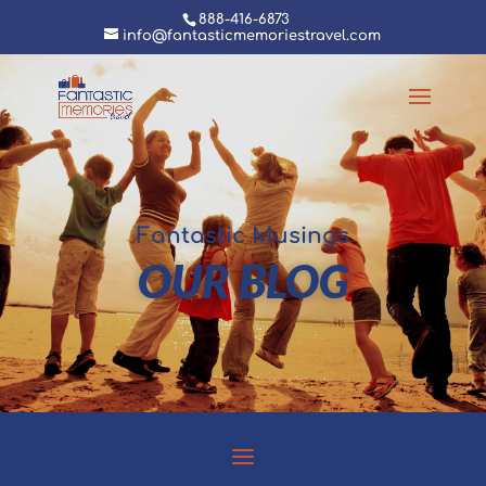
888-416-6873
info@fantasticmemoriestravel.com
Fantastic Musings
OUR BLOG