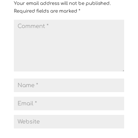
Your email address will not be published.
Required fields are marked
*