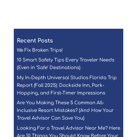
Submit Comment
Recent Posts
We Fix Broken Trips!
10 Smart Safety Tips Every Traveler Needs
(Even in ‘Safe’ Destinations)
My In-Depth Universal Studios Florida Trip
Report (Fall 2025): Dockside Inn, Park-
Hopping, and First-Timer Impressions
Are You Making These 5 Common All-
Inclusive Resort Mistakes? (And How Your
Travel Advisor Can Save You)
Looking For a Travel Advisor Near Me? Here
Are 10 Things You Should Know Before Your