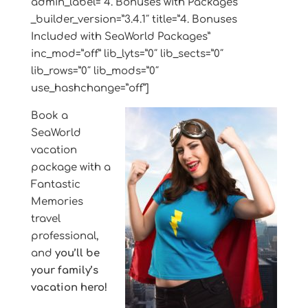
admin_label=”4. Bonuses with Packages”
_builder_version=”3.4.1″ title=”4. Bonuses
Included with SeaWorld Packages”
inc_mod=”off” lib_lyts=”0″ lib_sects=”0″
lib_rows=”0″ lib_mods=”0″
use_hashchange=”off”]
Book a
SeaWorld
vacation
package with a
Fantastic
Memories
travel
professional,
and
you’ll be
your family’s
vacation hero!