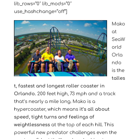
lib_rows=”0″ lib_mods=”0″
use_hashchange=”off”]
Mako
at
SeaW
orld
Orla
ndo
is the
talles
t, fastest and longest roller coaster in
Orlando.
200 feet high, 73 mph and a track
that’s nearly a mile long. Mako is a
hypercoaster, which means
it’s all about
speed, tight turns and feelings of
weightlessness
at the top of each hill. This
powerful new predator challenges even the