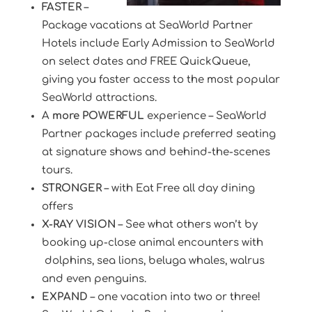
FASTER
–
Package vacations at SeaWorld Partner
Hotels include Early Admission to SeaWorld
on select dates and FREE QuickQueue,
giving you faster access to the most popular
SeaWorld attractions.
A
more POWERFUL
experience – SeaWorld
Partner packages include preferred seating
at signature shows and behind-the-scenes
tours.
STRONGER
– with Eat Free all day dining
offers
X-RAY VISION
– See what others won’t by
booking up-close animal encounters with
dolphins, sea lions, beluga whales, walrus
and even penguins.
EXPAND
– one vacation into two or three!