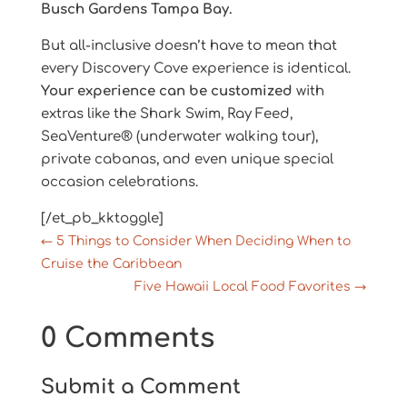
Busch Gardens Tampa Bay.
But all-inclusive doesn’t have to mean that
every Discovery Cove experience is identical.
Your experience can be customized
with
extras like the Shark Swim, Ray Feed,
SeaVenture® (underwater walking tour),
private cabanas, and even unique special
occasion celebrations.
[/et_pb_kktoggle]
←
5 Things to Consider When Deciding When to
Cruise the Caribbean
Five Hawaii Local Food Favorites
→
0 Comments
Submit a Comment