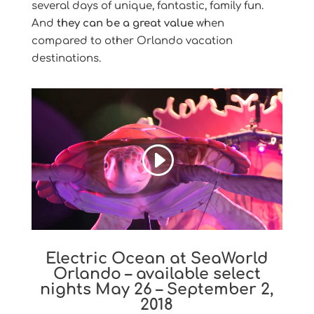
several days of unique, fantastic, family fun.
And
they can be a great value
when
compared to other Orlando vacation
destinations.
Electric Ocean at SeaWorld
Orlando – available select
nights May 26 – September 2,
2018