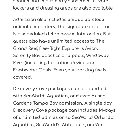
snorkel and eco-friendly sunscreen. Private
lockers and dressing areas are also available.
Admission also includes
unique up-close
animal encounters
. The signature experience
is a scheduled dolphin-swim interaction. But
guests also have
unlimited access
to The
Grand Reef, free-flight Explorer’s Aviary,
Serenity Bay beaches and pools, Windaway
River (including floatation devices) and
Freshwater Oasis. Even your parking fee is
covered.
Discovery Cove packages can be bundled
with SeaWorld, Aquatica, and even Busch
Gardens Tampa Bay admission. A single day
Discovery Cove package can includes 14-days
of unlimited admission to SeaWorld Orlando;
Aquatica, SeaWorld’s Waterpark; and/or