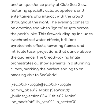
and unique dance party at Club Sea Glow,
featuring specialty acts, puppeteers and
entertainers who interact with the crowd
throughout the night. The evening comes to
an amazing end when “Ignite” erupts across
the park’s lake.
This firework display includes
synchronized water effects, brilliant
pyrotechnic effects, towering flames and
intricate laser projections that dance above
the audience.
The breath-taking finale
orchestrates all show elements in a stunning
climax, marking the perfect ending to an
amazing visit to SeaWorld.
[/et_pb_kktoggle][et_pb_kktoggle
admin_label=”2. Mako (SeaWorld)”
_builder_version=”3.4.1″ title=”2. Mako”
inc_mod=”off” lib_lyts=”0″ lib_sects=”0″