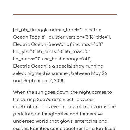
[et_pb_kktoggle admin_label=”1. Electric
Ocean Toggle” _builder_version=”3.13″ title=”1.
Electric Ocean (SeaWorld)” inc_mod=”off”
lib_lyts=”0″ lib_sects=”0″ lib_rows=”0″
lib_mods=”0″ use_hashchange=”off”]
Electric Ocean is a special show running
select nights this summer, between May 26
and September 2, 2018.
When the sun goes down, the night comes to
life during SeaWorld’s Electric Ocean
celebration. This evening event transforms the
park into an
imaginative and immersive
undersea world
that glows, entertains and
excites.
Families come together
for a fun-filled