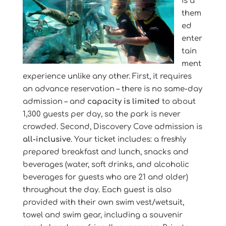
is a
them
ed
enter
tain
ment
experience unlike any other. First, it requires
an advance reservation – there is no same-day
admission – and
capacity is limited
to about
1,300 guests per day, so the park is never
crowded. Second, Discovery Cove admission is
all-inclusive
. Your ticket includes: a freshly
prepared breakfast and lunch, snacks and
beverages (water, soft drinks, and alcoholic
beverages for guests who are 21 and older)
throughout the day. Each guest is also
provided with their own swim vest/wetsuit,
towel and swim gear, including a souvenir