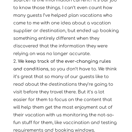
source? Is the information current? It’s our job
to know those things. I can’t even count how
many guests I’ve helped plan vacations who
came to me with one idea about a vacation
supplier or destination, but ended up booking
something entirely different when they
discovered that the information they were
relying on was no longer accurate.
We keep track of the ever-changing rules
and conditions
, so you don’t have to. We think
it’s great that so many of our guests like to
read about the destinations they’re going to
visit before they travel there. But it’s a lot
easier for them to focus on the content that
will help them get the most enjoyment out of
their vacation with us monitoring the not-so-
fun stuff for them, like vaccination and testing
requirements and booking windows.