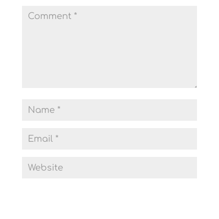
Submit Comment