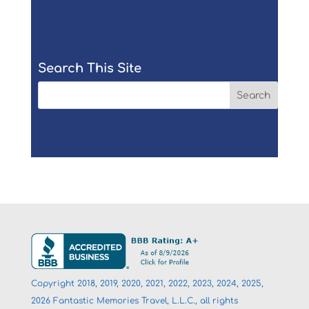
Search This Site
Copyright 2018, 2019, 2020, 2021, 2022, 2023, 2024, 2025,
2026 Fantastic Memories Travel, L.L.C., all rights