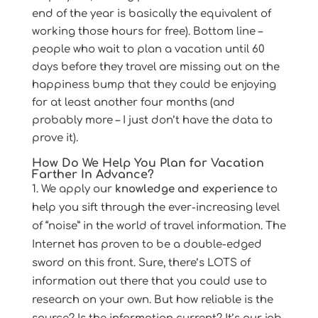
end of the year is basically the equivalent of
working those hours for free). Bottom line –
people who wait to plan a vacation until 60
days before they travel are missing out on the
happiness bump that they could be enjoying
for at least another four months (and
probably more – I just don’t have the data to
prove it).
How Do We Help You Plan for Vacation
Farther In Advance?
We apply our
knowledge and experience
to
help you sift through the ever-increasing level
of “noise” in the world of travel information. The
Internet has proven to be a double-edged
sword on this front. Sure, there’s LOTS of
information out there that you could use to
research on your own. But how reliable is the