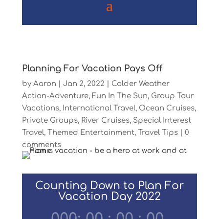
Planning For Vacation Pays Off
by
Aaron
|
Jan 2, 2022
|
Colder Weather
Action-Adventure
,
Fun In The Sun
,
Group Tour
Vacations
,
International Travel
,
Ocean Cruises
,
Private Groups
,
River Cruises
,
Special Interest
Travel
,
Themed Entertainment
,
Travel Tips
|
0
comments
Counting Down to Plan For
Vacation Day 2022