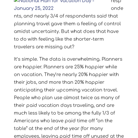
resp
onde
nts, and nearly 3/4 of respondents said that
planning travel gave them a feeling of control
amidst uncertainty. But what does that have
to do with feeling like the shorter-term
travelers are missing out?
It’s simple. The data is overwhelming. Planners
are happier. Planners are 25% happier while
on vacation. They’re nearly 20% happier with
their jobs, and more than 20% happier
anticipating their upcoming vacation travel.
People who plan use almost twice as many of
their paid vacation days traveling, and are
much less likely to be among the fully 1/3 of
Americans who leave paid time off “on the
table” at the end of the year (for many
employees, leaving paid time off unused at the