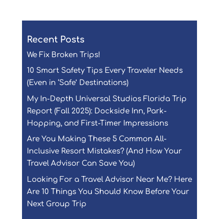
Recent Posts
We Fix Broken Trips!
10 Smart Safety Tips Every Traveler Needs
(Even in ‘Safe’ Destinations)
My In-Depth Universal Studios Florida Trip
Report (Fall 2025): Dockside Inn, Park-
Hopping, and First-Timer Impressions
Are You Making These 5 Common All-
Inclusive Resort Mistakes? (And How Your
Travel Advisor Can Save You)
Looking For a Travel Advisor Near Me? Here
Are 10 Things You Should Know Before Your
Next Group Trip