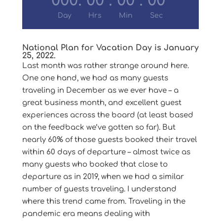
000
:
00
:
00
:
00
Day
Hrs
Min
Sec
National Plan for Vacation Day is January
25, 2022.
Last month was rather strange around here.
One one hand, we had as many guests
traveling in December as we ever have – a
great business month, and excellent guest
experiences across the board (at least based
on the feedback we’ve gotten so far). But
nearly 60% of those guests booked their travel
within 60 days of departure – almost twice as
many guests who booked that close to
departure as in 2019, when we had a similar
number of guests traveling. I understand
where this trend came from. Traveling in the
pandemic era means dealing with