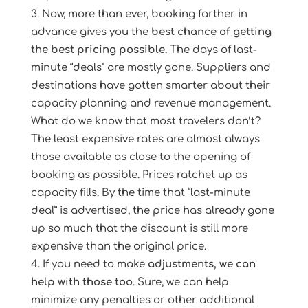
Now, more than ever, booking farther in
advance gives you the
best chance of getting
the best pricing possible
. The days of last-
minute “deals” are mostly gone. Suppliers and
destinations have gotten smarter about their
capacity planning and revenue management.
What do we know that most travelers don’t?
The least expensive rates are almost always
those available as close to the opening of
booking as possible. Prices ratchet up as
capacity fills. By the time that “last-minute
deal” is advertised, the price has already gone
up so much that the discount is still more
expensive than the original price.
If you need to make
adjustments, we can
help with those too
. Sure, we can help
minimize any penalties or other additional