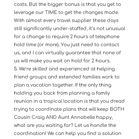
costs. But the bigger bonus is that you get to
leverage our TIME to get the changes made.
With almost every travel supplier these days
still significantly under-staffed, it’s not unusual
for a change to require 2 hours of telephone
hold time (or more). You just need to contact
us, and I can virtually guarantee that none of
us will make you wait on hold for 2 hours.
We’re skilled and experienced at helping
friend groups and extended families work to
plan a vacation together. If the only thing
holding you back from planning a family
reunion in a tropical location is that you dread
trying to coordinate plans that will keep BOTH
Cousin Craig AND Aunt Annabelle happy,
what are you waiting for? Let us handle the
coordination! We can help you find a solution