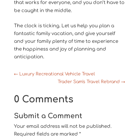
that works for everyone, and you don’t have to
be caught in the middle.
The clock is ticking. Let us help you plan a
fantastic family vacation, and give yourself
and your family plenty of time to experience
the happiness and joy of planning and
anticipation.
←
Luxury Recreational Vehicle Travel
Trader Sam's Travel Rebrand
→
0 Comments
Submit a Comment
Your email address will not be published.
Required fields are marked
*