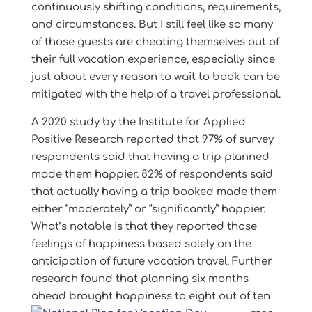
continuously shifting conditions, requirements,
and circumstances. But I still feel like so many
of those guests are cheating themselves out of
their full vacation experience, especially since
just about every reason to wait to book can be
mitigated with the help of a travel professional.
A 2020 study by the Institute for Applied
Positive Research reported that 97% of survey
respondents said that having a trip planned
made them happier. 82% of respondents said
that actually having a trip booked made them
either “moderately” or “significantly” happier.
What’s notable is that they reported those
feelings of happiness based solely on the
anticipation of future vacation travel. Further
research found that planning six months
ahead brought
happiness to eight out of ten