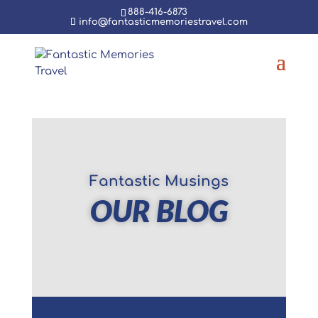
888-416-6873
info@fantasticmemoriestravel.com
Fantastic Musings
OUR BLOG